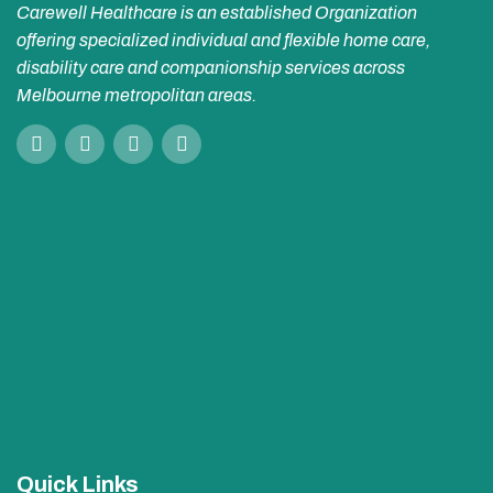
Carewell Healthcare is an established Organization
offering specialized individual and flexible home care,
disability care and companionship services across
Melbourne metropolitan areas.
Quick Links