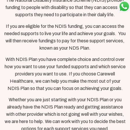
The National Disability Insurance Scheme (NDIS) provides
funding to people with disability so that they can access the
supports they need to participate in their daily life.
If you are eligible for the NDIS funding, you can access the
needed supports to live your life and achieve your goals. You
will then receive fundings to pay for these support services,
known as your NDS Plan.
With NDIS Plan you have complete choice and control over
how you want to use your funded supports and which service
providers you want to use. If you choose Carewell
Healthcare, we can help you make the most out of your
NDIS Plan so that you can focus on achieving your goals.
Whether you are just starting with your NDIS Plan or you
already have the NDIS Plan ready and getting assistance
with other provider which is not going well with your wishes,
we are here to help. We can work with you to decide the best
options for each support services you need.