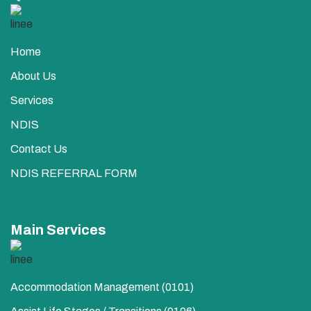
Home
About Us
Services
NDIS
Contact Us
NDIS REFERRAL FORM
Main Services
Accommodation Management (0101)