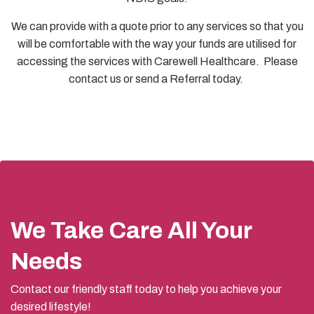
We can provide with a quote prior to any services so that you
will be comfortable with the way your funds are utilised for
accessing the services with Carewell Healthcare. Please
contact us or send a Referral today.
We Take Care All Your
Needs
Contact our friendly staff today to help you achieve your
desired lifestyle!