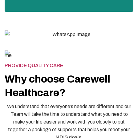
PROVIDE QUALITY CARE
Why choose Carewell
Healthcare?
We understand that everyone’s needs are different and our
Team will take the time to understand what you need to
make your life easier and work with you closely to put
together a package of supports that helps you meet your
NDIS goals.