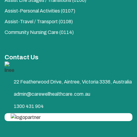
Assist Life Stages / Transitions (0106)
Assist-Personal Activities​ (0107)
Assist-Travel / Transport​ (0108)
Community Nursing Care​ (0114)
Contact Us
22 Featherwood Drive, Aintree, Victoria 3336, Australia
admin@carewellhealthcare.com.au
1300 431 904