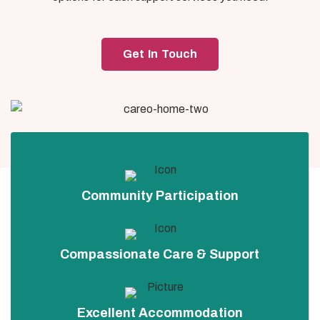
Get In Touch
Community Participation
Compassionate Care & Support
Excellent Accommodation