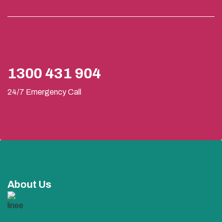
1300 431 904
24/7 Emergency Call
About Us