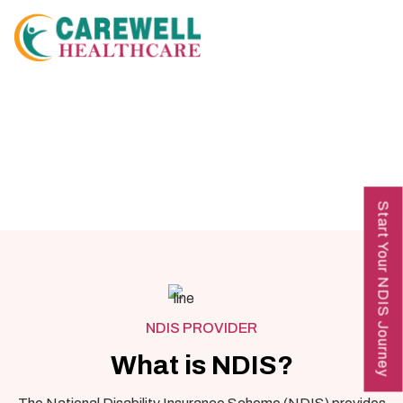
Start Your NDIS Journey
NDIS PROVIDER
What is NDIS?