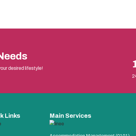
 Needs
our desired lifestyle!
2
k Links
Main Services
Accommodation Management (0101)