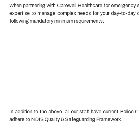
When partnering with Carewell Healthcare for emergency staf
expertise to manage complex needs for your day-to-day op
following mandatory minimum requirements:
Fire Safety Training
First Aid & CPR Training
Infection Control Training
Manual Handling Training
NDIS Worker Orientation Module
Medication Management Training
Supporting Safe and Enjoyable Meals
In addition to the above, all our staff have current Poli
adhere to NDIS Quality & Safeguarding Framework.