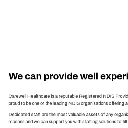
We can provide well experi
Carewell Healthcare is a reputable Registered NDIS Provide
proud to be one of the leading NDIS organisations offering a 
Dedicated staff are the most valuable assets of any organi
reasons and we can support you with staffing solutions to fil