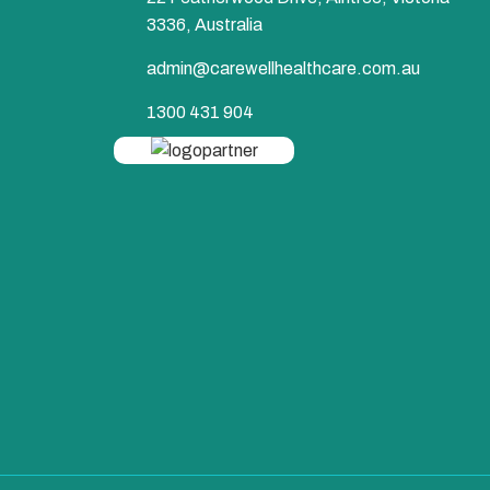
3336, Australia
admin@carewellhealthcare.com.au
1300 431 904