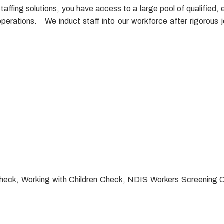
fing solutions, you have access to a large pool of qualified, e
erations. We induct staff into our workforce after rigorous 
ce Check, Working with Children Check, NDIS Workers Screening 