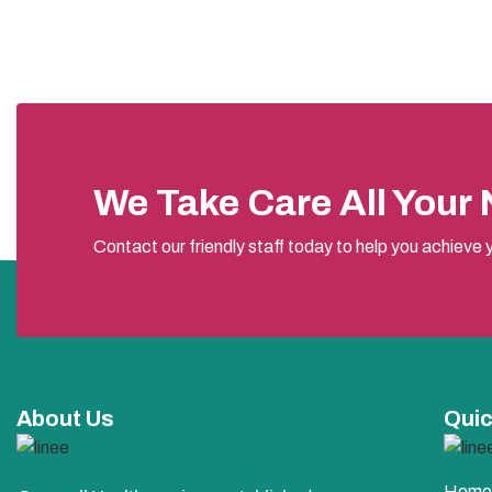
We Take Care All Your
Contact our friendly staff today to help you achieve y
About Us
Quic
Home