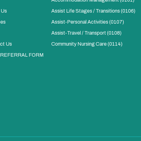
 Us
Assist Life Stages / Transitions (0106)
ces
Assist-Personal Activities​ (0107)
Assist-Travel / Transport​ (0108)
ct Us
Community Nursing Care​ (0114)
 REFERRAL FORM