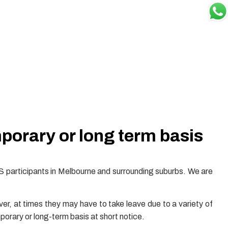
mporary or long term basis
S participants in Melbourne and surrounding suburbs. We are
r, at times they may have to take leave due to a variety of
porary or long-term basis at short notice.