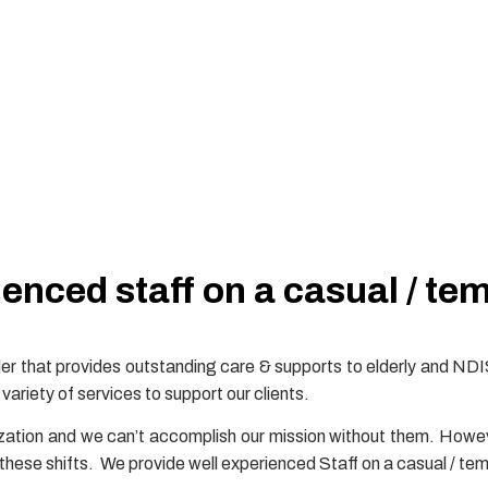
enced staff on a casual / te
r that provides outstanding care & supports to elderly and NDI
variety of services to support our clients.
zation and we can’t accomplish our mission without them. Howeve
l these shifts. We provide well experienced Staff on a casual / tem