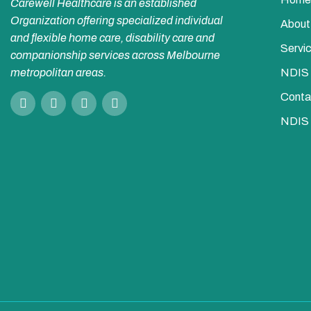
Carewell Healthcare is an established
Organization offering specialized individual
About
and flexible home care, disability care and
Servi
companionship services across Melbourne
metropolitan areas.
NDIS
Conta
NDIS