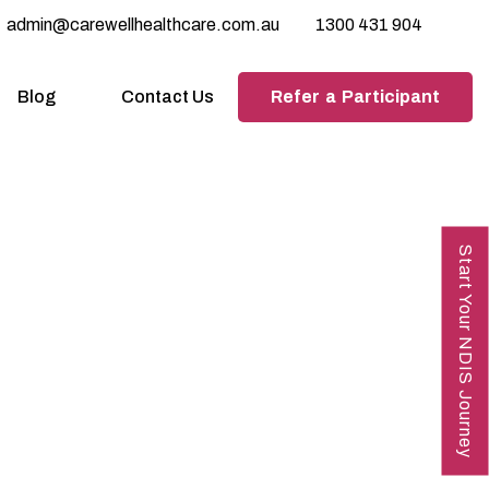
admin@carewellhealthcare.com.au
1300 431 904
Refer a Participant
Blog
Contact Us
Start Your NDIS Journey
tions