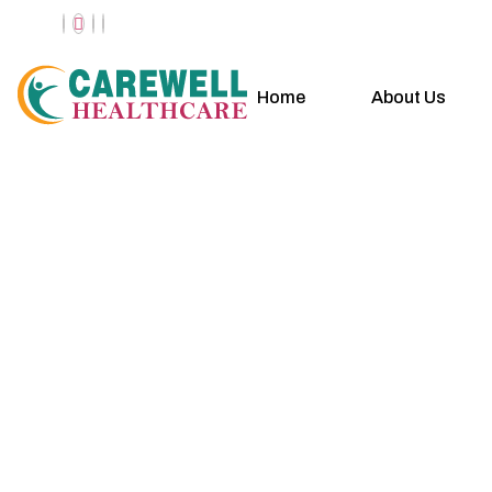
Home
About Us
Casual