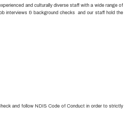
xperienced and culturally diverse staff with a wide range of
job interviews & background checks and our staff hold the
Check and follow NDIS Code of Conduct in order to strictly