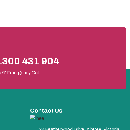
1300 431 904
4/7 Emergency Call
Contact Us
22 Featherwood Drive, Aintree, Victoria