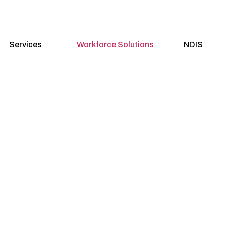
Services
Workforce Solutions
NDIS
 Staffing Solu