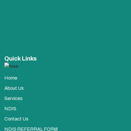
Quick Links
Home
About Us
Services
NDIS
Contact Us
NDIS REFERRAL FORM