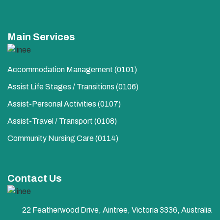
Main Services
Accommodation Management (0101)
Assist Life Stages / Transitions (0106)
Assist-Personal Activities​ (0107)
Assist-Travel / Transport​ (0108)
Community Nursing Care​ (0114)
Contact Us
22 Featherwood Drive, Aintree, Victoria 3336, Australia