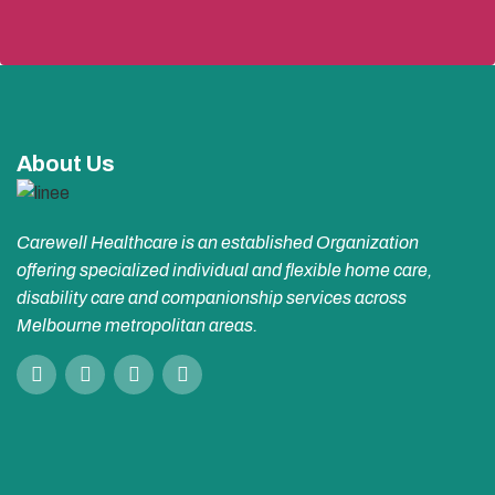
About Us
Carewell Healthcare is an established Organization
offering specialized individual and flexible home care,
disability care and companionship services across
Melbourne metropolitan areas.