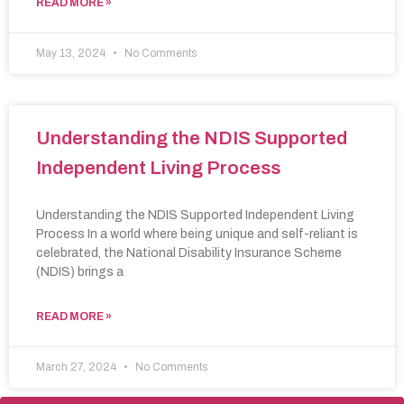
READ MORE »
May 13, 2024
No Comments
Understanding the NDIS Supported
Independent Living Process
Understanding the NDIS Supported Independent Living
Process In a world where being unique and self-reliant is
celebrated, the National Disability Insurance Scheme
(NDIS) brings a
READ MORE »
March 27, 2024
No Comments