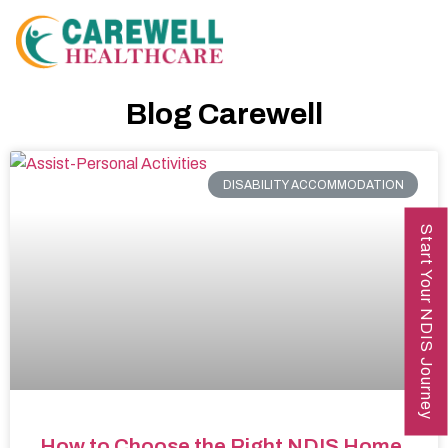
Blog Carewell
DISABILITY ACCOMMODATION
Start Your NDIS Journey
How to Choose the Right NDIS Home