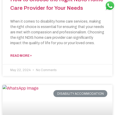
Care Provider for Your Needs
When it comes to disability home care services, making
the right choice is essential for ensuring that your needs
are met with compassion and professionalism. Choosing
the right NDIS home care provider can significantly
impact the quality of life for you or your loved ones.
READ MORE »
May 22, 2024
No Comments
DISABILITY ACCOMMODATION