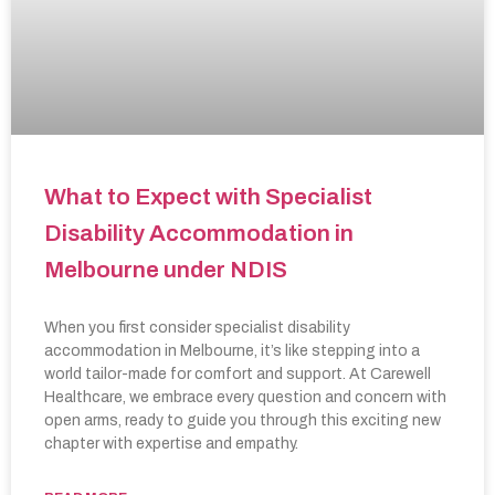
What to Expect with Specialist
Disability Accommodation in
Melbourne under NDIS
When you first consider specialist disability
accommodation in Melbourne, it’s like stepping into a
world tailor-made for comfort and support. At Carewell
Healthcare, we embrace every question and concern with
open arms, ready to guide you through this exciting new
chapter with expertise and empathy.