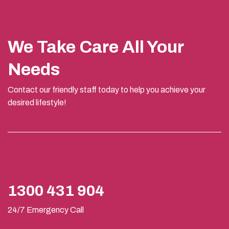
We Take Care All Your
Needs
Contact our friendly staff today to help you achieve your
desired lifestyle!
1300 431 904
24/7 Emergency Call