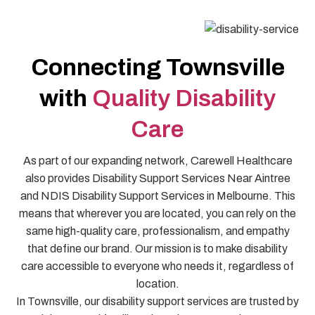
Connecting Townsville
with
Quality Disability
Care
As part of our expanding network, Carewell Healthcare
also provides Disability Support Services Near Aintree
and NDIS Disability Support Services in Melbourne. This
means that wherever you are located, you can rely on the
same high-quality care, professionalism, and empathy
that define our brand. Our mission is to make disability
care accessible to everyone who needs it, regardless of
location.
In Townsville, our disability support services are trusted by