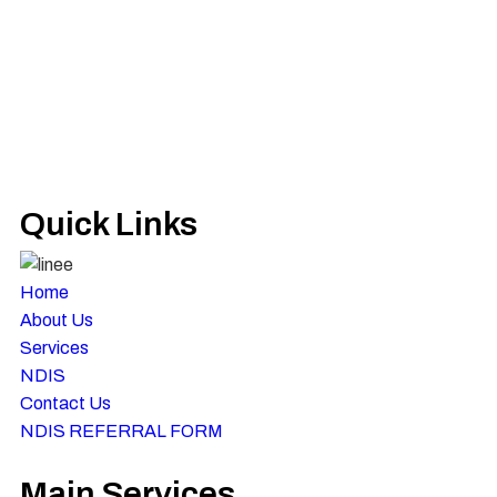
Quick Links
Home
About Us
Services
NDIS
Contact Us
NDIS REFERRAL FORM
Main Services