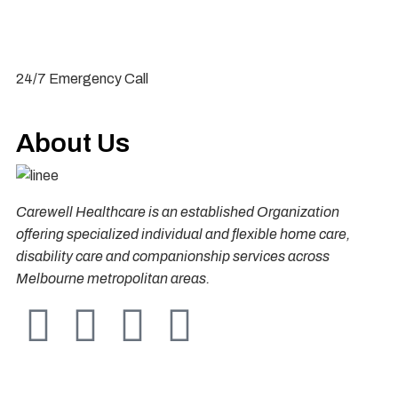
1300 431 904
24/7 Emergency Call
About Us
Carewell Healthcare is an established Organization
offering specialized individual and flexible home care,
disability care and companionship services across
Melbourne metropolitan areas.