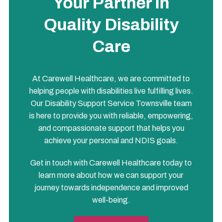
Your Partner in
Quality Disability
Care
At Carewell Healthcare, we are committed to
helping people with disabilities live fulfilling lives.
Our Disability Support Service Townsville team
is here to provide you with reliable, empowering,
and compassionate support that helps you
achieve your personal and NDIS goals.
Get in touch with Carewell Healthcare today to
learn more about how we can support your
journey towards independence and improved
well-being.