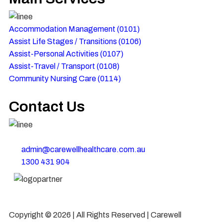
Accommodation Management (0101)
Assist Life Stages / Transitions (0106)
Assist-Personal Activities​ (0107)
Assist-Travel / Transport​ (0108)
Community Nursing Care​ (0114)
Contact Us
22 Featherwood Drive, Aintree, Victoria 3336, Australia
admin@carewellhealthcare.com.au
1300 431 904
Copyright © 2026 | All Rights Reserved | Carewell