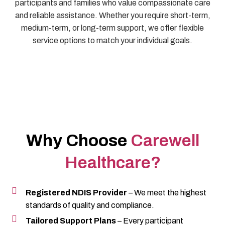
participants and families who value compassionate care
and reliable assistance. Whether you require short-term,
medium-term, or long-term support, we offer flexible
service options to match your individual goals.
Why Choose
Carewell
Healthcare?
Registered NDIS Provider
– We meet the highest
standards of quality and compliance.
Tailored Support Plans
– Every participant