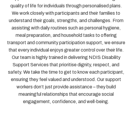
quality of life for individuals through personalised plans.
We work closely with participants and their families to
understand their goals, strengths, and challenges. From
assisting with daily routines such as personal hygiene,
meal preparation, and household tasks to offering
transport and community participation support, we ensure
that every individual enjoys greater control over their life.
Our team is highly trained in delivering NDIS Disability
Support Services that prioritise dignity, respect, and
safety. We take the time to get to know each participant,
ensuring they feel valued and understood. Our support
workers don’t just provide assistance – they build
meaningful relationships that encourage social
engagement, confidence, and well-being.