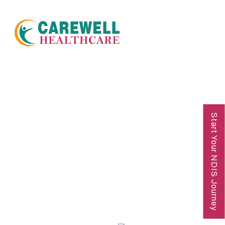
NDIS Disability Support
Start Your NDIS Journey
Service Townsville