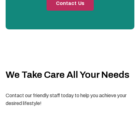
Contact Us
We Take Care All Your Needs
Contact our friendly staff today to help you achieve your
desired lifestyle!