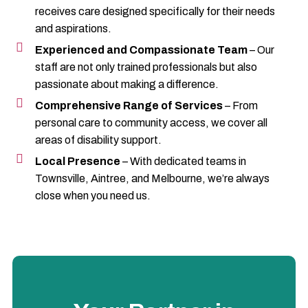
receives care designed specifically for their needs
and aspirations.
Experienced and Compassionate Team
– Our
staff are not only trained professionals but also
passionate about making a difference.
Comprehensive Range of Services
– From
personal care to community access, we cover all
areas of disability support.
Local Presence
– With dedicated teams in
Townsville, Aintree, and Melbourne, we’re always
close when you need us.