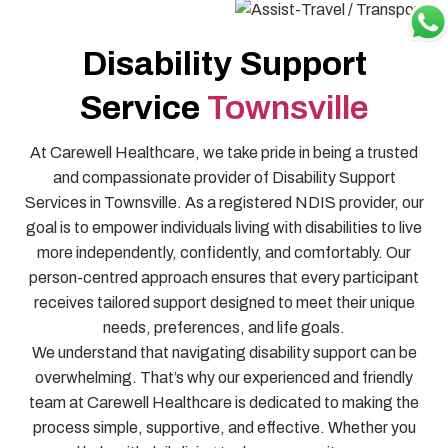
Disability Support
Service
Townsville
At Carewell Healthcare, we take pride in being a trusted
and compassionate provider of Disability Support
Services in Townsville. As a registered NDIS provider, our
goal is to empower individuals living with disabilities to live
more independently, confidently, and comfortably. Our
person-centred approach ensures that every participant
receives tailored support designed to meet their unique
needs, preferences, and life goals.
We understand that navigating disability support can be
overwhelming. That’s why our experienced and friendly
team at Carewell Healthcare is dedicated to making the
process simple, supportive, and effective. Whether you