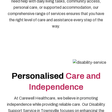
need help with daily living tasks, community access,
personal care, or supported accommodation, our
comprehensive range of services ensures that you have
the right level of care and assistance every step of the
way.
Personalised
Care and
Independence
At Carewell Healthcare, we believe in promoting
independence while providing reliable care. Our Disability
Support Service in Townsville focuses on enhancing the