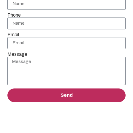
Phone
Email
Message
Send