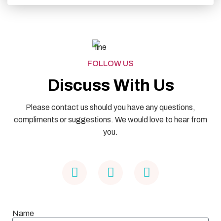
FOLLOW US
Discuss With Us
Please contact us should you have any questions,
compliments or suggestions. We would love to hear from
you.
Name