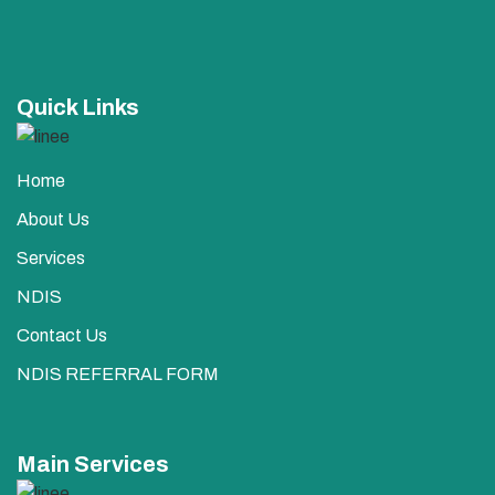
Quick Links
Home
About Us
Services
NDIS
Contact Us
NDIS REFERRAL FORM
Main Services