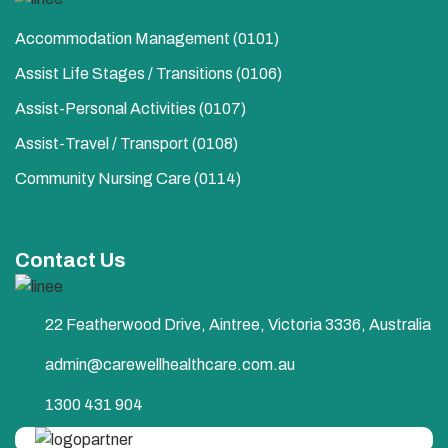
Accommodation Management (0101)
Assist Life Stages / Transitions (0106)
Assist-Personal Activities​ (0107)
Assist-Travel / Transport​ (0108)
Community Nursing Care​ (0114)
Contact Us
22 Featherwood Drive, Aintree, Victoria 3336, Australia
admin@carewellhealthcare.com.au
1300 431 904