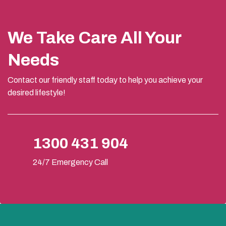
We Take Care All Your
Needs
Contact our friendly staff today to help you achieve your
desired lifestyle!
1300 431 904
24/7 Emergency Call