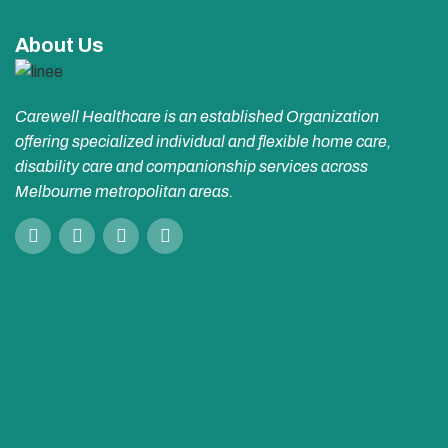
About Us
Carewell Healthcare is an established Organization
offering specialized individual and flexible home care,
disability care and companionship services across
Melbourne metropolitan areas.