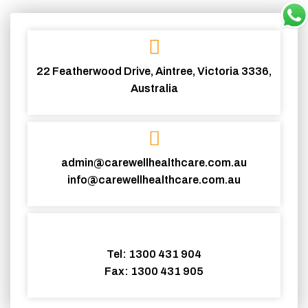
22 Featherwood Drive, Aintree, Victoria 3336,
Australia
admin@carewellhealthcare.com.au
info@carewellhealthcare.com.au
Tel: 1300 431 904
Fax: 1300 431 905