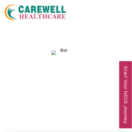
GET IN TOUCH
Start Your NDIS Journey
Contact Us