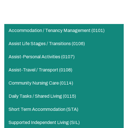
Transport
Supervision of these duties for personal development
Accommodation / Tenancy Management (0101)
Assist Life Stages / Transitions (0106)
Assist-Personal Activities​ (0107)
Assist-Travel / Transport​ (0108)
Community Nursing Care​ (0114)
Daily Tasks / Shared Living (0115)
Short Term Accommodation (STA)
Supported Independent Living (SIL)