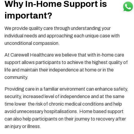
Why In-Home Support is
important?
We provide quality care through understanding your
individual needs and approaching each unique case with
unconditional compassion.
At Carewell Healthcare we believe that with in-home care
support allows participants to achieve the highest quality of
life and maintain their independence at home or in the
community.
Providing care in a familiar environment can enhance safety,
security, increased level of independence and at the same
time lower the risk of chronic medical conditions and help
avoid unnecessary hospitalisations. Home based support
can also help participants on their journey to recovery after
an injury or illness.