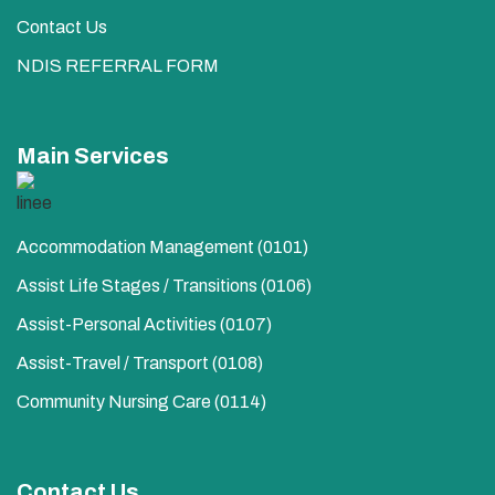
Contact Us
NDIS REFERRAL FORM
Main Services
Accommodation Management (0101)
Assist Life Stages / Transitions (0106)
Assist-Personal Activities​ (0107)
Assist-Travel / Transport​ (0108)
Community Nursing Care​ (0114)
Contact Us