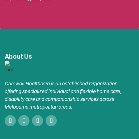
About Us
Carewell Healthcare is an established Organization
offering specialized individual and flexible home care,
disability care and companionship services across
Melbourne metropolitan areas.