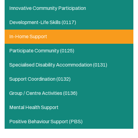
Innovative Community Participation
Development-Life Skills (0117)
In-Home Support​
Participate Community​ (0125)
Specialised Disability Accommodation (0131)
Support Coordination (0132)
Group / Centre Activities​ (0136)
Mental Health Support
Positive Behaviour Support (PBS)