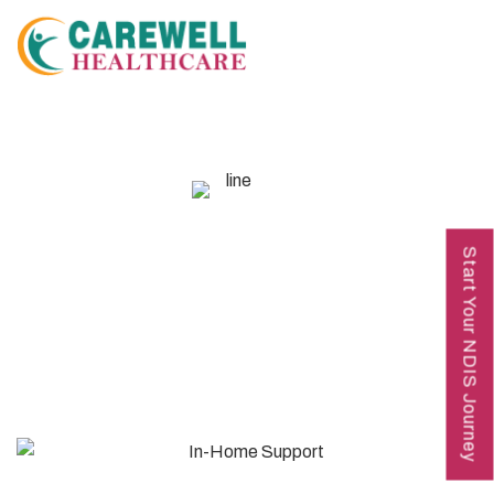
OUR SERVICES
Start Your NDIS Journey
In-Home Support​ (0120)