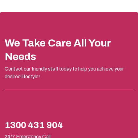
We Take Care All Your
Needs
Contact our friendly staff today to help you achieve your
desired lifestyle!
1300 431 904
24/7 Emergency Call