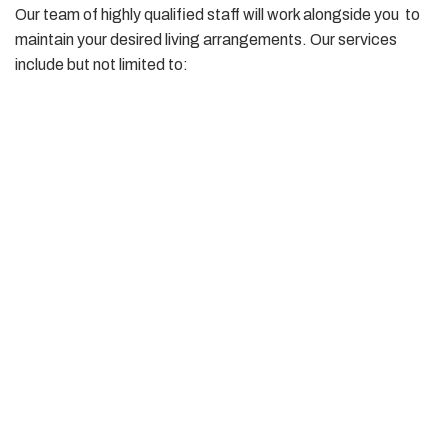
Our team of highly qualified staff will work alongside you to
maintain your desired living arrangements. Our services
include but not limited to:
Personal care tasks that enable you to maintain high
levels of health and well being
Mobility Support – hoist transfers, getting in and out of
bed
Dressing, showering, personal grooming
Domestic tasks – assistance with grocery shopping,
cooking, laundry, cleaning etc
Attending appointments
Assistance with medication management
Finding your way around your community and accessing
social and leisure options