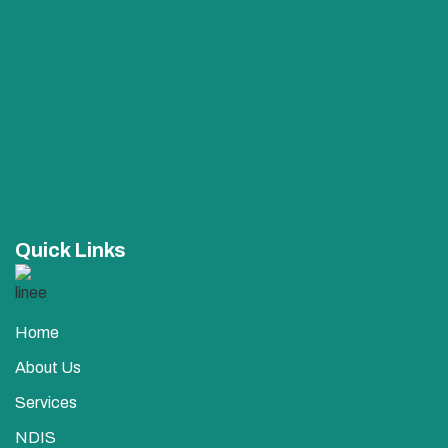
Quick Links
Home
About Us
Services
NDIS